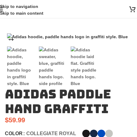
Skip to navigation
Skip to main content
Adidas Paddle
Hand Graffiti
$
59.99
COLOR
COLLEGIATE ROYAL