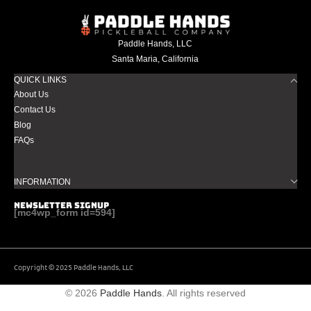
Paddle Hands, LLC
Santa Maria, California
QUICK LINKS
About Us
Contact Us
Blog
FAQs
INFORMATION
NEWSLETTER SIGNUP
[mc4wp_form id=594]
Copyright © 2025 Paddle Hands, LLC
© 2026
Paddle Hands
. All rights reserved