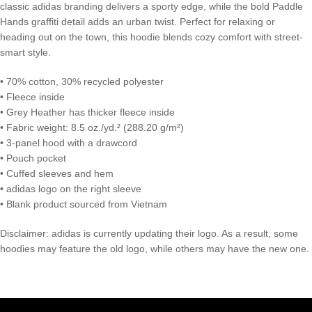
classic adidas branding delivers a sporty edge, while the bold Paddle
Hands graffiti detail adds an urban twist. Perfect for relaxing or
heading out on the town, this hoodie blends cozy comfort with street-
smart style.
• 70% cotton, 30% recycled polyester
• Fleece inside
• Grey Heather has thicker fleece inside
• Fabric weight: 8.5 oz./yd.² (288.20 g/m²)
• 3-panel hood with a drawcord
• Pouch pocket
• Cuffed sleeves and hem
• adidas logo on the right sleeve
• Blank product sourced from Vietnam
Disclaimer: adidas is currently updating their logo. As a result, some
hoodies may feature the old logo, while others may have the new one.