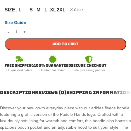
S
M
L
XL
2XL
SIZE
L
Clear
Size Guide
ADD TO CART
Free Shipping
100% Guaranteed
Secure Checkout
On qualified orders
Or return for refund
Safe processing partner
DESCRIPTION
REVIEWS (0)
SHIPPING INFORMATION
Discover your new go-to everyday piece with our adidas fleece hoodie
featuring a graffiti version of the Paddle Hands logo. Crafted with a
luxuriously soft lining for warmth and comfort, this hoodie also boasts a
spacious pouch pocket and an adjustable hood to suit your style. The